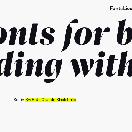
Fonts
Lic
onts for 
ding with
Set in
Bw Beto Grande Black Italic