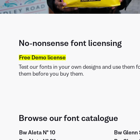
No-nonsense font licensing
Free Demo license
Test our fonts in your own designs and use them for
them before you buy them.
Browse our font catalogue
Bw Aleta Nº 10
Bw Glenn 