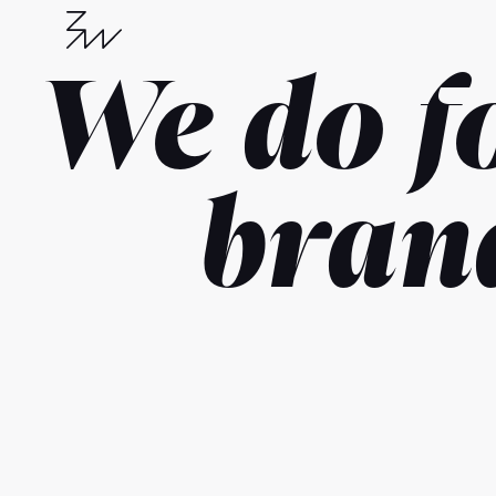
We do f
bran