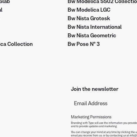
Slab
Bw Modelica SS02 Collecti
l
Bw Modelica LGC
Bw Nista Grotesk
Bw Nista International
Bw Nista Geometric
ca Collection
Bw Pose Nº 3
Join the newsletter
Marketing Permissions
Branding with Type will use the information you provide
and to provide updates and marketing.
You can change your mind at any time by clicking the un
email you receive from us, or by contacting us at info