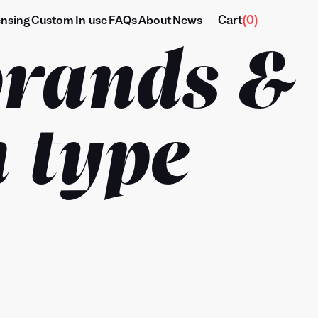
Cart
(
0
)
ensing
Custom
In use
FAQs
About
News
brands &
 type