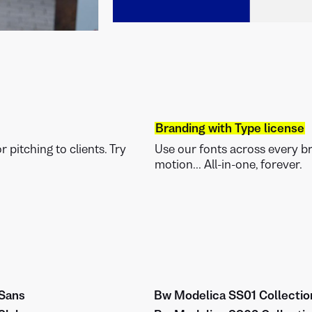
Branding with Type license
 pitching to clients. Try
Use our fonts across every bra
motion... All-in-one, forever.
Sans
Bw Modelica SS01 Collectio