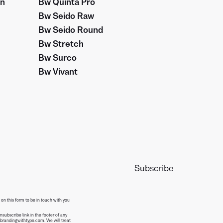
on
Bw Quinta Pro
Bw Seido Raw
Bw Seido Round
Bw Stretch
Bw Surco
Bw Vivant
 on this form to be in touch with you
subscribe link in the footer of any
@brandingwithtype.com. We will treat