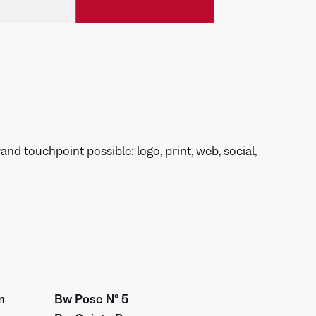
nd touchpoint possible: logo, print, web, social,
n
Bw Pose Nº 5