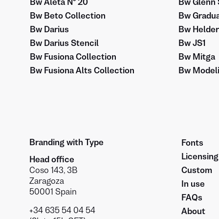
Bw Aleta Nº 20
Bw Glenn 
Bw Beto Collection
Bw Gradua
Bw Darius
Bw Helder
Bw Darius Stencil
Bw JS1
Bw Fusiona Collection
Bw Mitga
Bw Fusiona Alts Collection
Bw Modeli
Branding with Type
Fonts
Licensing
Head office
Coso 143, 3B
Custom
Zaragoza
In use
50001 Spain
FAQs
+34 635 54 04 54
About