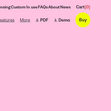
Cart
(
0
)
ensing
Custom
In use
FAQs
About
News
→
Buy
eatures
More
⤓ PDF
⤓ Demo