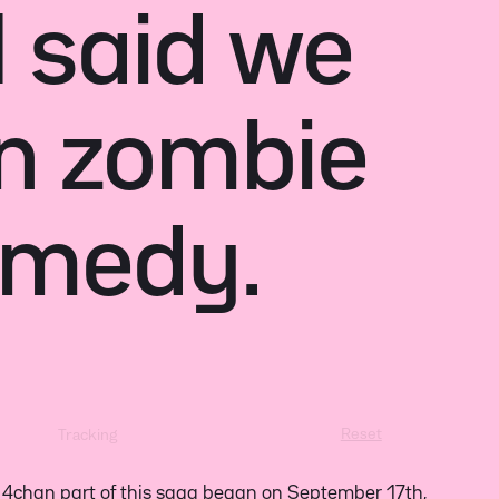
I said we
n zombie
omedy.
Reset
Tracking