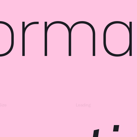
ormat
Size
Leading