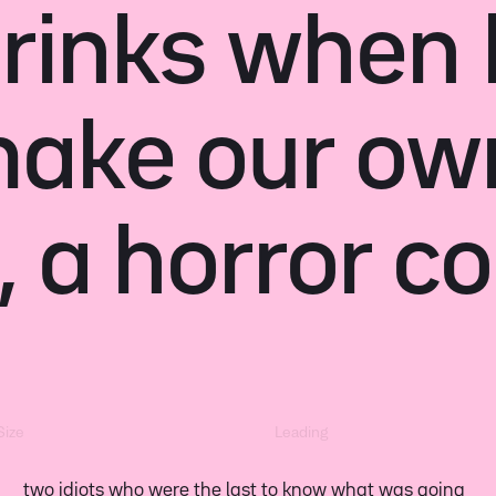
 drinks when 
make our ow
, a horror c
Size
Leading