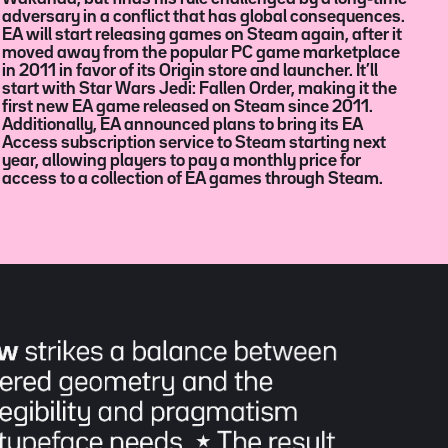
access to a collection of EA games through Steam.