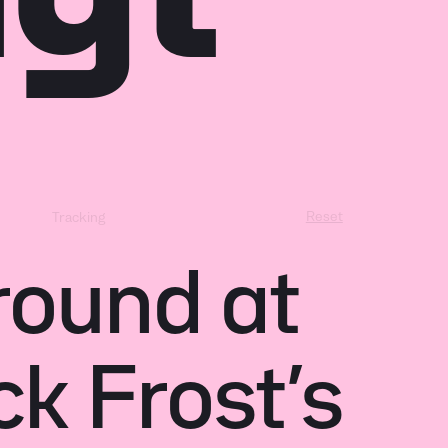
Reset
Tracking
round at
ck Frost’s