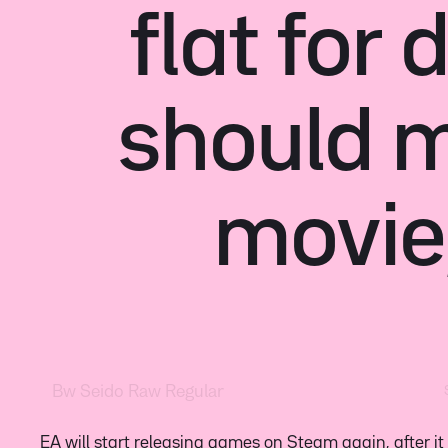
flat for
should 
movie
EA will start releasing games on Steam again, after it
two idiots who were the last to know what was going
4chan part of this saga began on September 17th,