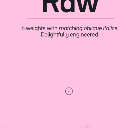
↓
Size
Leading