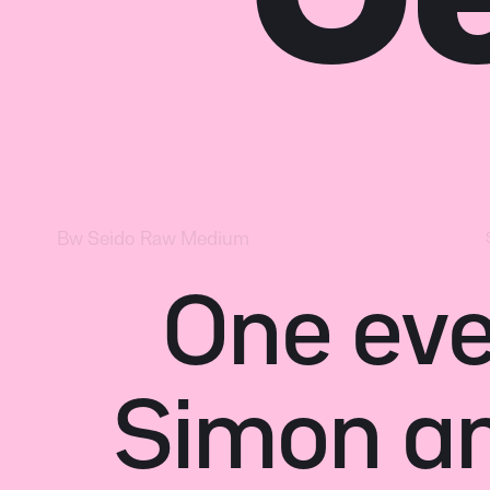
One eve
Simon and