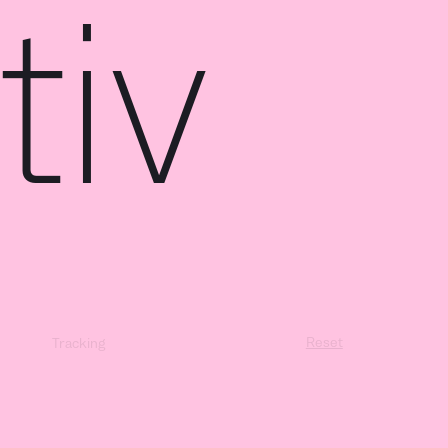
iv
Reset
Tracking