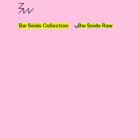
Bw Seido Collection
Bw Seido Raw