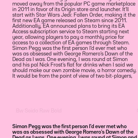
moved away from the popular PC game marketplace
on, after waking up hungover on a Sunday morning.
2011, when a poster posed a question: if you wanted
in 2011 in favor of its Origin store and launcher. It’ll
Twitch is also relaunching its twitchsports channel
to watch 14 episodes of the anime The Melancholy of
start with Star Wars Jedi: Fallen Order, making it the
today to highlight broadcasts and programming. The
Haruhi Suzumiya in every possible order, what’s the
first new EA game released on Steam since 2011.
relaunch includes a showcase today, hosted by Major
shortest string of episodes you’d need to watch? The
Additionally, EA announced plans to bring its EA
League Soccer star Jimmy Conrad, that will cover the
superhero film, which Coogler co-wrote with Joe
Access subscription service to Steam starting next
NBA, UFC, Arsenal, and House of Highlights using
Robert Cole, had already outsold Captain America:
year, allowing players to pay a monthly price for
two-hour slots to demonstrate the type of sports
Civil War to become Marvel’s most-preordered film in
access to a collection of EA games through Steam.
content Twitch has to offer. Yesterday, Robin Houston,
its first 24 hours after release. In Black Panther,
Simon Pegg was the first person I’d ever met who
a computer scientist and mathematician tweeted
T’Challa, played by Chadwick Boseman, returns
was as obsessed with George Romero’s Dawn of the
about the bizarre intersection of 4chan and
home as king to a fictional African nation known as
Dead as I was. One evening, I was round at Simon
mathematics, inadvertently setting off a wave of
Wakanda, but finds his rule challenged by a long-
and his pal Nick Frost’s flat for drinks when I said we
public interest in the story. Within hours of his tweet,
time adversary in a conflict that has global
should make our own zombie movie, a horror comedy.
his phone was vibrating constantly. “It started to go
It would be from the point of view of two bit-players,
mad,” he says. “My phone started going crazy.” The
Simon Pegg was the first person I’d ever met who
Houston, a computer scientist and mathematician
T’Challa, played by Chadwick Boseman, returns
was as obsessed with George Romero’s Dawn of the
tweeted about the bizarre intersection of 4chan and
home as king to a fictional African nation known as
Dead as I was. One evening, I was round at Simon and
mathematics, inadvertently setting off a wave of
Wakanda, but finds his rule challenged by a long-time