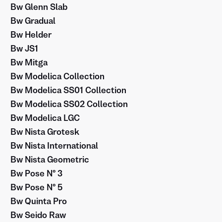
Bw Glenn Slab
Bw Gradual
Bw Helder
Bw JS1
Bw Mitga
Bw Modelica Collection
Bw Modelica SS01 Collection
Bw Modelica SS02 Collection
Bw Modelica LGC
Bw Nista Grotesk
Bw Nista International
Bw Nista Geometric
Bw Pose Nº 3
Bw Pose Nº 5
Bw Quinta Pro
Bw Seido Raw