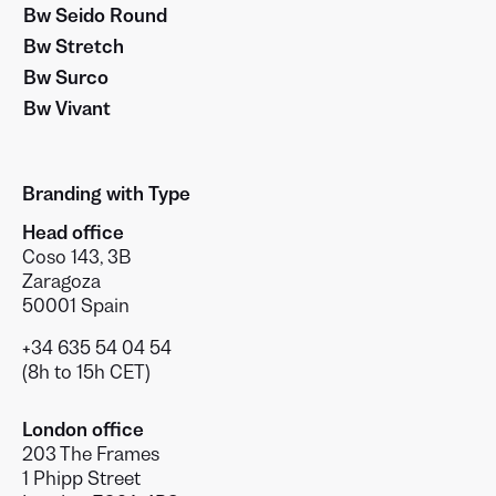
Bw Seido Round
Bw Stretch
Bw Surco
Bw Vivant
Branding with Type
Head office
Coso 143, 3B
Zaragoza
50001 Spain
+34 635 54 04 54
(8h to 15h CET)
London office
203 The Frames
1 Phipp Street