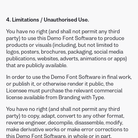
4. Limitations / Unauthorised Use.
You have no right (and shall not permit any third
party) to use this Demo Font Software to produce
products or visuals (including, but not limited to
logos, posters, brochures, packaging, social media
publications, websites, adverts, animations or apps)
that are publicly available.
In order to use the Demo Font Software in final work,
or publish it, or otherwise render it public, the
Licensee must purchase the relevant commercial
license available from Branding with Type.
You have no right (and shall not permit any third
party) to copy, adapt, convert to any other format,
reverse engineer, decompile, disassemble, modify,
make derivative works or make error corrections to
this Demo Font Software, in whole or in part.