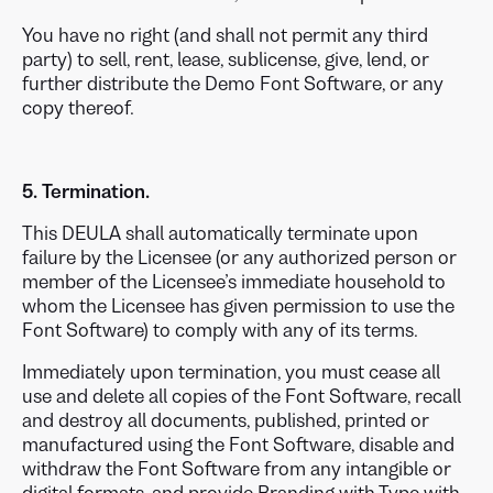
You have no right (and shall not permit any third
party) to sell, rent, lease, sublicense, give, lend, or
further distribute the Demo Font Software, or any
copy thereof.
5. Termination.
This DEULA shall automatically terminate upon
failure by the Licensee (or any authorized person or
member of the Licensee’s immediate household to
whom the Licensee has given permission to use the
Font Software) to comply with any of its terms.
Immediately upon termination, you must cease all
use and delete all copies of the Font Software, recall
and destroy all documents, published, printed or
manufactured using the Font Software, disable and
withdraw the Font Software from any intangible or