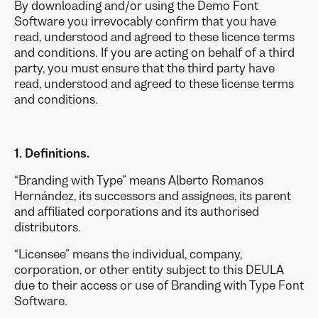
By downloading and/or using the Demo Font
Software you irrevocably confirm that you have
read, understood and agreed to these licence terms
and conditions. If you are acting on behalf of a third
party, you must ensure that the third party have
read, understood and agreed to these license terms
and conditions.
1. Definitions.
“Branding with Type” means Alberto Romanos
Hernández, its successors and assignees, its parent
and affiliated corporations and its authorised
distributors.
“Licensee” means the individual, company,
corporation, or other entity subject to this DEULA
due to their access or use of Branding with Type Font
Software.