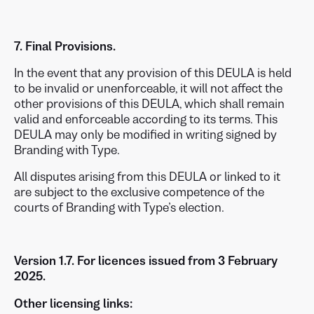
7. Final Provisions.
In the event that any provision of this DEULA is held
to be invalid or unenforceable, it will not affect the
other provisions of this DEULA, which shall remain
valid and enforceable according to its terms. This
DEULA may only be modified in writing signed by
Branding with Type.
All disputes arising from this DEULA or linked to it
are subject to the exclusive competence of the
courts of Branding with Type’s election.
Version 1.7. For licences issued from 3 February
2025.
Other licensing links: