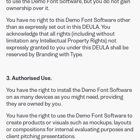
to use the Demo Font Software, but you do not gain
ownership over it.
You have no right to this Demo Font Software other
than as expressly set out in this DEULA. You
acknowledge that all rights (including without
limitation any Intellectual Property Rights) not
expressly granted to you under this DEULA shall be
reserved by Branding with Type.
3. Authorised Use.
You have the right to install the Demo Font Software
on as many devices as you might need, providing
they are owned by you.
You have the right to use the Demo Font Software to
create products or visuals such as mockups, layouts
or compositions for internal evaluating purposes and
client pitching presentations.