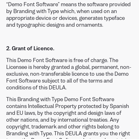
“Demo Font Software” means the software provided
by Branding with Type which, when used on an
appropriate device or devices, generates typeface
and typographic designs and ornaments.
2. Grant of Licence.
This Demo Font Software is free of charge. The
Licensee is hereby granted a global, permanent, non-
exclusive, non-transferable licence to use the Demo
Font Software subject to all of the terms and
conditions of this DEULA.
This Branding with Type Demo Font Software
contains Intellectual Property protected by Spanish
and EU laws, by the copyright and design laws of
other nations, and by international treaties. Any
copyright, trademark and other rights belong to
Branding with Type. This DEULA grants you the right