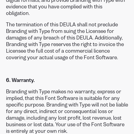
digital formats, and provide Branding with Type with
evidence that you have complied with this
obligation.
The termination of this DEULA shall not preclude
Branding with Type from suing the Licensee for
damages of any breach of this DEULA. Additionally,
Branding with Type reserves the right to invoice the
Licensee the full cost of a commercial licence
covering your actual usage of the Font Software.
6. Warranty.
Branding with Type makes no warranty, express or
implied, that this Font Software is suitable for any
specific purpose. Branding with Type will not be liable
for any direct, indirect or consequential loss or
damage, including any lost profit, lost revenue, lost
business or lost data. Your use of the Font Software
is entirely at your own risk.