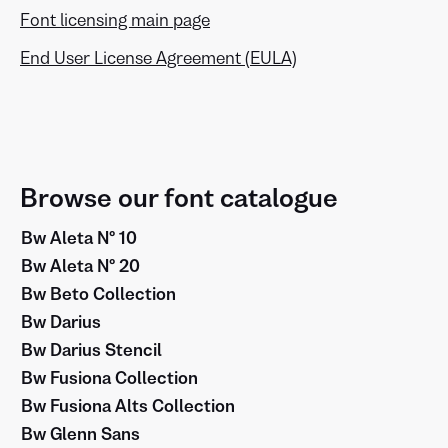
Font licensing main page
End User License Agreement (EULA)
Browse our font catalogue
Bw Aleta Nº 10
Bw Aleta Nº 20
Bw Beto Collection
Bw Darius
Bw Darius Stencil
Bw Fusiona Collection
Bw Fusiona Alts Collection
Bw Glenn Sans