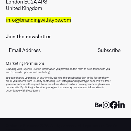
London EC2A 4PS
United Kingdom
info@brandingwithtype.com
Join the newsletter
Marketing Permissions
Branding with Type will use the information you provide on this form to be in touch with you
and to provide updates and marketing.
You can change your mind at any time by clicking the unsubscribe link in the footer of any
email you receive from us, or by contacting us at info@brandingwithtype.com. We will treat
your information with respect. For more information about our privacy practices please visit
our website. By clicking subscribe, you agree that we may process your information in
accordance with these terms.
© Alberto Romanos 2026. All rights reserved.
Legal notice
.
Cookie
management
.