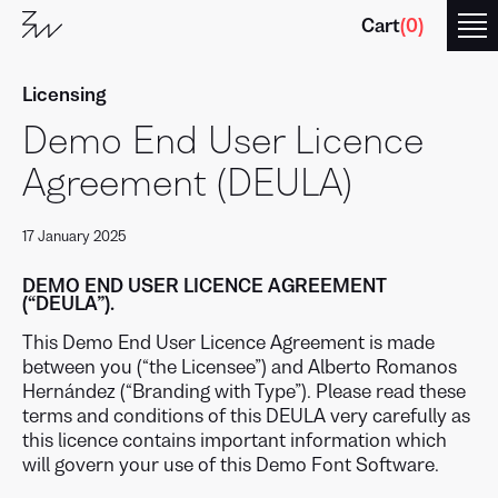
Cart
(
0
)
Licensing
Demo End User Licence
Agreement (DEULA)
17 January 2025
Branding
with
Type
DEMO END USER LICENCE AGREEMENT
(“DEULA”).
This Demo End User Licence Agreement is made
between you (“the Licensee”) and Alberto Romanos
Hernández (“Branding with Type”). Please read these
terms and conditions of this DEULA very carefully as
this licence contains important information which
will govern your use of this Demo Font Software.