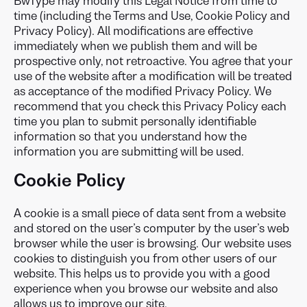
BwType may modify this Legal Notice from time to
time (including the Terms and Use, Cookie Policy and
Privacy Policy). All modifications are effective
immediately when we publish them and will be
prospective only, not retroactive. You agree that your
use of the website after a modification will be treated
as acceptance of the modified Privacy Policy. We
recommend that you check this Privacy Policy each
time you plan to submit personally identifiable
information so that you understand how the
information you are submitting will be used.
Cookie Policy
A cookie is a small piece of data sent from a website
and stored on the user’s computer by the user’s web
browser while the user is browsing. Our website uses
cookies to distinguish you from other users of our
website. This helps us to provide you with a good
experience when you browse our website and also
allows us to improve our site.