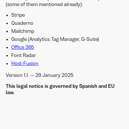
(some of them mentioned already):
Stripe
Quaderno
Mailchimp
Google (Analytics, Tag Manager, G-Suite)
Office 365
Font Radar
Host-Fusion
Version 1.1. — 29 January 2025
This legal notice is governed by Spanish and EU
law.