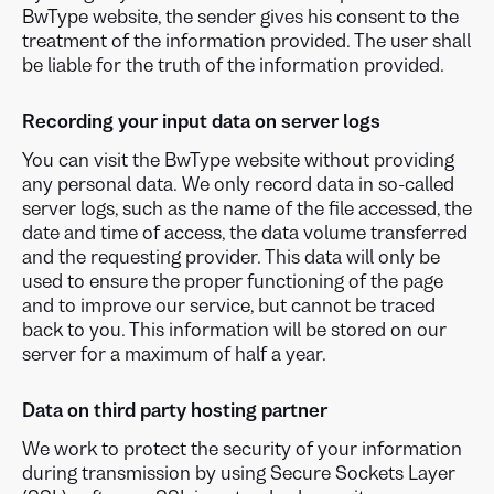
BwType website, the sender gives his consent to the
treatment of the information provided. The user shall
be liable for the truth of the information provided.
Recording your input data on server logs
You can visit the BwType website without providing
any personal data. We only record data in so-called
server logs, such as the name of the file accessed, the
date and time of access, the data volume transferred
and the requesting provider. This data will only be
used to ensure the proper functioning of the page
and to improve our service, but cannot be traced
back to you. This information will be stored on our
server for a maximum of half a year.
Data on third party hosting partner
We work to protect the security of your information
during transmission by using Secure Sockets Layer