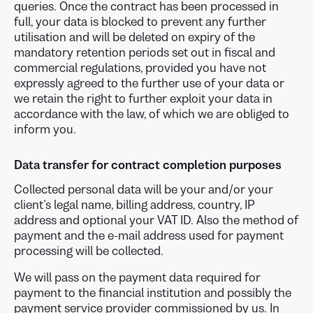
queries. Once the contract has been processed in
full, your data is blocked to prevent any further
utilisation and will be deleted on expiry of the
mandatory retention periods set out in fiscal and
commercial regulations, provided you have not
expressly agreed to the further use of your data or
we retain the right to further exploit your data in
accordance with the law, of which we are obliged to
inform you.
Data transfer for contract completion purposes
Collected personal data will be your and/or your
client’s legal name, billing address, country, IP
address and optional your VAT ID. Also the method of
payment and the e-mail address used for payment
processing will be collected.
We will pass on the payment data required for
payment to the financial institution and possibly the
payment service provider commissioned by us. In