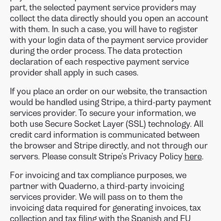
part, the selected payment service providers may
collect the data directly should you open an account
with them. In such a case, you will have to register
with your login data of the payment service provider
during the order process. The data protection
declaration of each respective payment service
provider shall apply in such cases.
If you place an order on our website, the transaction
would be handled using Stripe, a third-party payment
services provider. To secure your information, we
both use Secure Socket Layer (SSL) technology. All
credit card information is communicated between
the browser and Stripe directly, and not through our
servers. Please consult Stripe’s Privacy Policy
here
.
For invoicing and tax compliance purposes, we
partner with Quaderno, a third-party invoicing
services provider. We will pass on to them the
invoicing data required for generating invoices, tax
collection and tax filing with the Spanish and EU