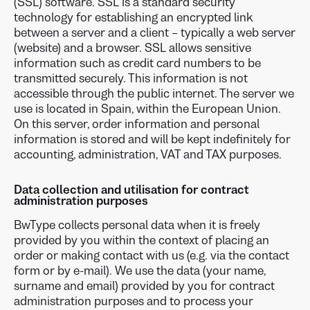
(SSL) software. SSL is a standard security
technology for establishing an encrypted link
between a server and a client – typically a web server
(website) and a browser. SSL allows sensitive
information such as credit card numbers to be
transmitted securely. This information is not
accessible through the public internet. The server we
use is located in Spain, within the European Union.
On this server, order information and personal
information is stored and will be kept indefinitely for
accounting, administration, VAT and TAX purposes.
Data collection and utilisation for contract
administration purposes
BwType collects personal data when it is freely
provided by you within the context of placing an
order or making contact with us (e.g. via the contact
form or by e-mail). We use the data (your name,
surname and email) provided by you for contract
administration purposes and to process your