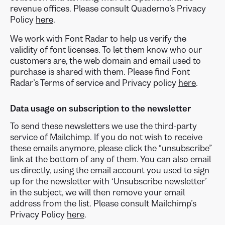
revenue offices. Please consult Quaderno’s Privacy
Policy
here
.
We work with Font Radar to help us verify the
validity of font licenses. To let them know who our
customers are, the web domain and email used to
purchase is shared with them. Please find Font
Radar’s Terms of service and Privacy policy
here
.
Data usage on subscription to the newsletter
To send these newsletters we use the third-party
service of Mailchimp. If you do not wish to receive
these emails anymore, please click the “unsubscribe”
link at the bottom of any of them. You can also email
us directly, using the email account you used to sign
up for the newsletter with ‘Unsubscribe newsletter’
in the subject, we will then remove your email
address from the list. Please consult Mailchimp’s
Privacy Policy
here
.