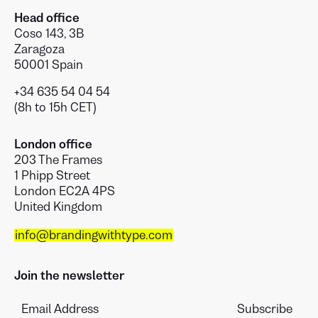
Head office
Coso 143, 3B
Zaragoza
50001 Spain
+34 635 54 04 54
(8h to 15h CET)
London office
203 The Frames
1 Phipp Street
London EC2A 4PS
United Kingdom
info@brandingwithtype.com
Join the newsletter