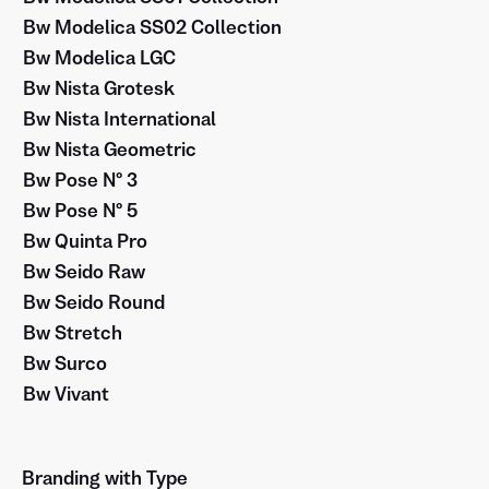
Bw Modelica SS02 Collection
Bw Modelica LGC
Bw Nista Grotesk
Bw Nista International
Bw Nista Geometric
Bw Pose Nº 3
Bw Pose Nº 5
Bw Quinta Pro
Bw Seido Raw
Bw Seido Round
Bw Stretch
Bw Surco
Bw Vivant
Branding with Type