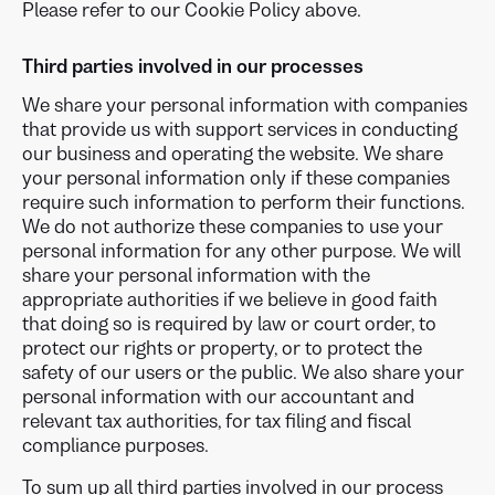
Please refer to our Cookie Policy above.
Third parties involved in our processes
We share your personal information with companies
that provide us with support services in conducting
our business and operating the website. We share
your personal information only if these companies
require such information to perform their functions.
We do not authorize these companies to use your
personal information for any other purpose. We will
share your personal information with the
appropriate authorities if we believe in good faith
that doing so is required by law or court order, to
protect our rights or property, or to protect the
safety of our users or the public. We also share your
personal information with our accountant and
relevant tax authorities, for tax filing and fiscal
compliance purposes.
To sum up all third parties involved in our process