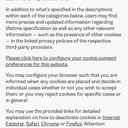
In addition to what’s specified in the descriptions
within each of the categories below, users may find
more precise and updated information regarding
lifetime specification as well as any other relevant
information — such as the presence of other cookies
— in the linked privacy policies of the respective
third-party providers.
Please click here to configure your cookie consent
preferences for this website.
You may configure your browser such that you are
informed when any cookies are placed and decide in
individual cases whether or not you wish to accept
them, or you may reject cookies for specific cases or
in general.
You may use the provided links for detailed
explanation on how to deactivate cookies in
Internet
Explorer
,
Safari
,
Chrome
or
Firefox
. Attention: