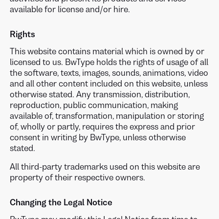
available for license and/or hire.
Rights
This website contains material which is owned by or
licensed to us. BwType holds the rights of usage of all
the software, texts, images, sounds, animations, video
and all other content included on this website, unless
otherwise stated. Any transmission, distribution,
reproduction, public communication, making
available of, transformation, manipulation or storing
of, wholly or partly, requires the express and prior
consent in writing by BwType, unless otherwise
stated.
All third-party trademarks used on this website are
property of their respective owners.
Changing the Legal Notice