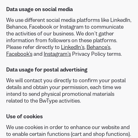
Data usage on social media
We use different social media platforms like LinkedIn,
Behance, Facebook or Instagram to communicate
the activities of our business. We don’t gather
information from followers on these platforms.
Please refer directly to
LinkedIn’s
,
Behance’s
,
Facebook’s
and
Instagram’s
Privacy Policy terms.
Data usage for postal advertising
We will contact you directly to confirm your postal
details and obtain your permission, each time we
intend to send physical promotional materials
related to the BwType activities.
Use of cookies
We use cookies in order to enhance our website and
to enable certain functions (cart and shop functions).