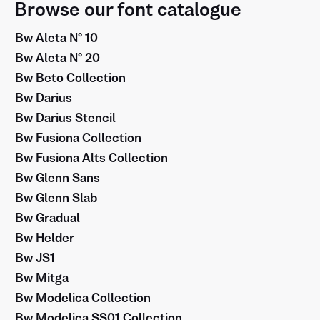
Browse our font catalogue
Bw Aleta Nº 10
Bw Aleta Nº 20
Bw Beto Collection
Bw Darius
Bw Darius Stencil
Bw Fusiona Collection
Bw Fusiona Alts Collection
Bw Glenn Sans
Bw Glenn Slab
Bw Gradual
Bw Helder
Bw JS1
Bw Mitga
Bw Modelica Collection
Bw Modelica SS01 Collection