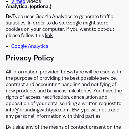
Vimeo
videos
Analytical (optional)
BwType uses Google Analytics to generate traffic
statistics. In order to do so, Google might store
cookies on your computer. If you want to opt-out,
please follow this
link
.
Google Analytics
Privacy Policy
All information provided to BwType will be used with
the purpose of providing the best possible service,
contract and accounting handling and notifying of
new products and business milestones. You have the
rights of access, rectification, cancellation and
opposition of your data, sending a written request to
info@brandingwithtype.com. BwType will not trade
any personal information with third parties.
By using any of the means of contact present on the