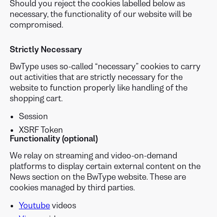
Should you reject the cookies labelled below as
necessary, the functionality of our website will be
compromised.
Strictly
Necessary
BwType uses so-called “necessary” cookies to carry
out activities that are strictly necessary for the
website to function properly like handling of the
shopping cart.
Session
XSRF Token
Functionality (optional)
We relay on streaming and video-on-demand
platforms to display certain external content on the
News section on the BwType website. These are
cookies managed by third parties.
Youtube
videos