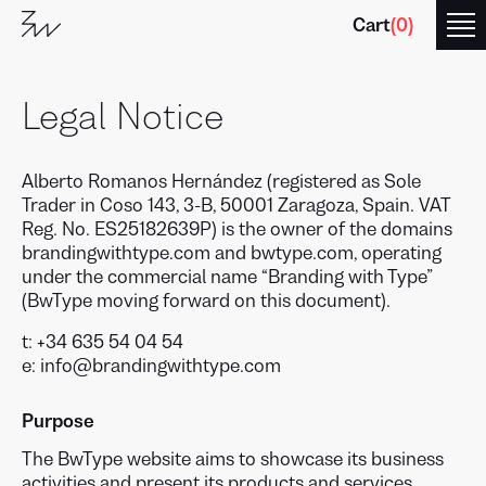
Cart
(
0
)
Legal Notice
Alberto Romanos Hernández (registered as Sole
Trader in Coso 143, 3-B, 50001 Zaragoza, Spain. VAT
Reg. No. ES25182639P) is the owner of the domains
brandingwithtype.com and bwtype.com, operating
under the commercial name “Branding with Type”
(BwType moving forward on this document).
t: +34 635 54 04 54
e: info@brandingwithtype.com
Purpose
The BwType website aims to showcase its business
activities and present its products and services