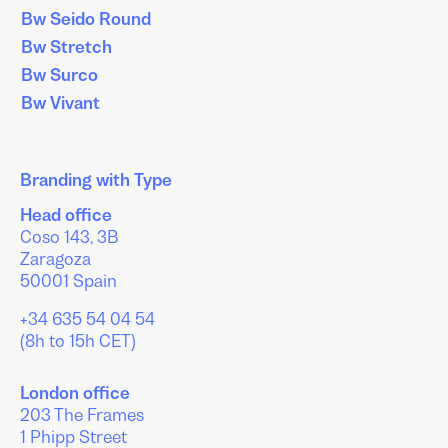
Bw Seido Round
Bw Stretch
Bw Surco
Bw Vivant
Branding with Type
Head office
Coso 143, 3B
Zaragoza
50001 Spain
+34 635 54 04 54
(8h to 15h CET)
London office
203 The Frames
1 Phipp Street