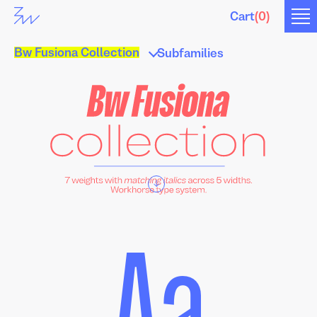
Cart
(
0
)
Bw Fusiona Collection
Subfamilies
↓