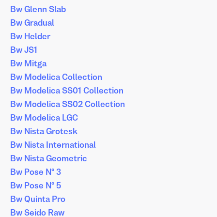
Bw Glenn Slab
Bw Gradual
Bw Helder
Bw JS1
Bw Mitga
Bw Modelica Collection
Bw Modelica SS01 Collection
Bw Modelica SS02 Collection
Bw Modelica LGC
Bw Nista Grotesk
Bw Nista International
Bw Nista Geometric
Bw Pose Nº 3
Bw Pose Nº 5
Bw Quinta Pro
Bw Seido Raw