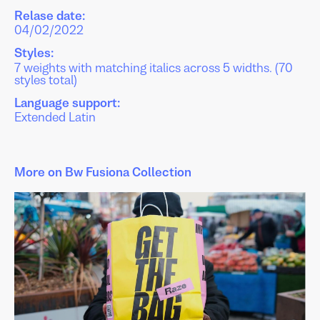
Relase date:
04/02/2022
Styles:
7 weights with matching italics across 5 widths. (70
styles total)
Language support:
Extended Latin
More on Bw Fusiona Collection