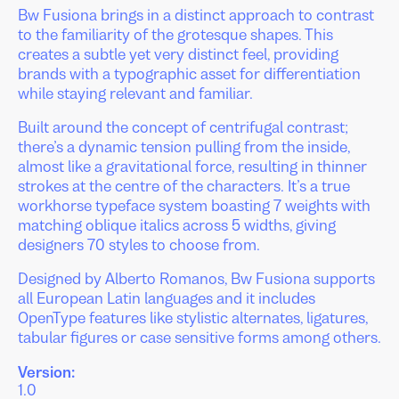
Bw Fusiona brings in a distinct approach to contrast
to the familiarity of the grotesque shapes. This
creates a subtle yet very distinct feel, providing
brands with a typographic asset for differentiation
while staying relevant and familiar.
Built around the concept of centrifugal contrast;
there’s a dynamic tension pulling from the inside,
almost like a gravitational force, resulting in thinner
strokes at the centre of the characters. It’s a true
workhorse typeface system boasting 7 weights with
matching oblique italics across 5 widths, giving
designers 70 styles to choose from.
Designed by Alberto Romanos, Bw Fusiona supports
all European Latin languages and it includes
OpenType features like stylistic alternates, ligatures,
tabular figures or case sensitive forms among others.
Version:
1.0