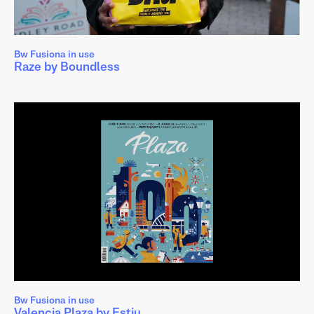
Bw Fusiona in use
Raze by Boundless
Bw Fusiona in use
Valencia Plaza by Estiu