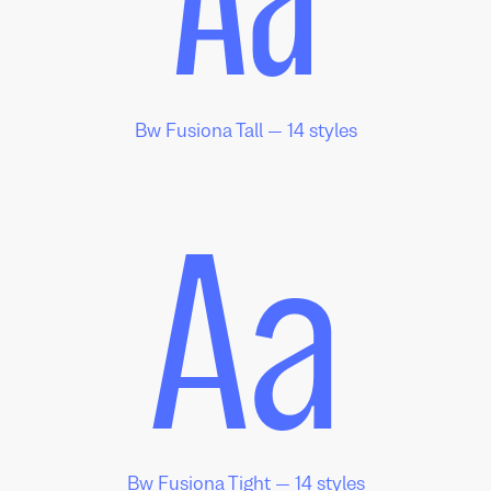
Aa
Bw Fusiona Tall — 14 styles
Aa
Bw Fusiona Tight — 14 styles