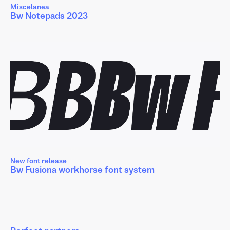
Miscelanea
Bw Notepads 2023
New font release
Bw Fusiona workhorse font system