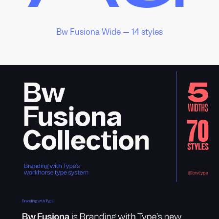
Bw Fusiona Wide — 14 styles