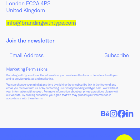
London EC2A 4PS
United Kingdom
info@brandingwithtype.com
Join the newsletter
Marketing Permissions
Branding with Type will use the information you provide on this form to be in touch with you
and to provide updates and marketing.
You can change your mind at any time by clicking the unsubscribe link in the footer of any
email you receive from us, or by contacting us at info@brandingwithtype.com. We will treat
your information with respect. For more information about our privacy practices please visit
our website. By clicking subscribe, you agree that we may process your information in
accordance with these terms.
© Alberto Romanos 2026. All rights reserved.
Legal notice
.
Cookie