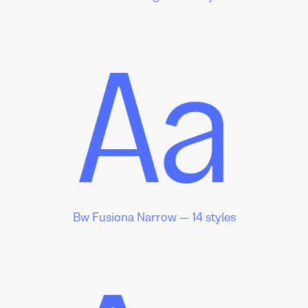
Aa
Bw Fusiona Narrow — 14 styles