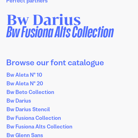
Perfect partners
Bw Darius
Bw Fusiona Alts Collection
Browse our font catalogue
Bw Aleta Nº 10
Bw Aleta Nº 20
Bw Beto Collection
Bw Darius
Bw Darius Stencil
Bw Fusiona Collection
Bw Fusiona Alts Collection
Bw Glenn Sans