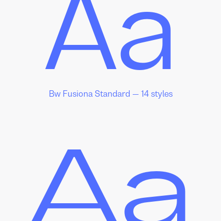
Aa
Bw Fusiona Standard — 14 styles
Aa