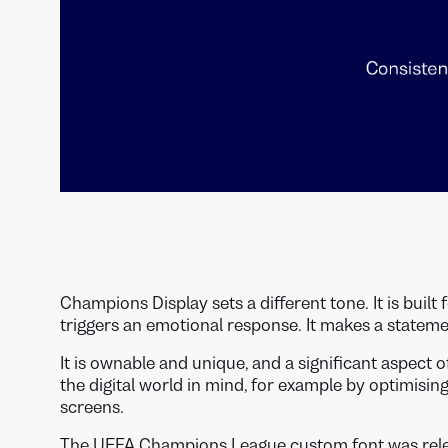
Champions Display sets a different tone. It is built 
triggers an emotional response. It makes a statem
It is ownable and unique, and a significant aspect o
the digital world in mind, for example by optimisi
screens.
The UEFA Champions League custom font was relea