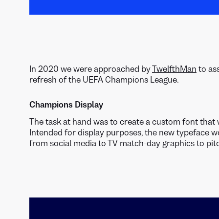
In 2020 we were approached by
TwelfthMan
to as
refresh of the UEFA Champions League.
Champions Display
The task at hand was to create a custom font that 
Intended for display purposes, the new typeface w
from social media to TV match-day graphics to pitc