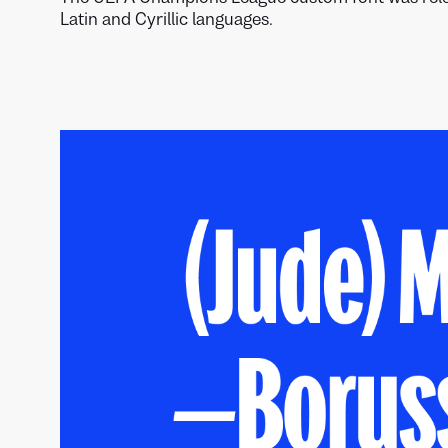
Latin and Cyrillic languages.