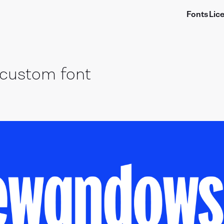
Fonts
Lic
custom font