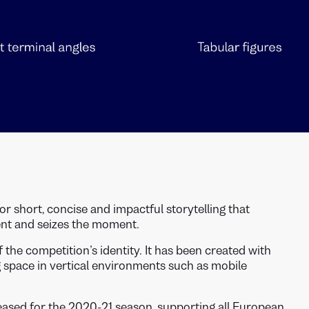
for short, concise and impactful storytelling that
ent and seizes the moment.
f the competition’s identity. It has been created with
ng space in vertical environments such as mobile
sed for the 2020-21 season, supporting all European