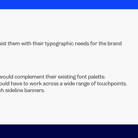
sist them with their typographic needs for the brand
would complement their existing font palette.
ould have to work across a wide range of touchpoints,
h sideline banners.