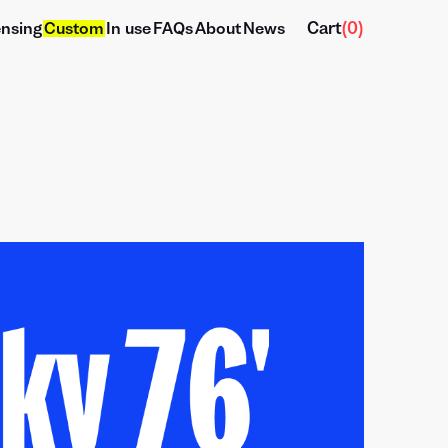
Cart
(
0
)
ensing
Custom
In use
FAQs
About
News