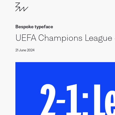
Bespoke typeface
UEFA Champions League 
21 June 2024
Branding
with
Type