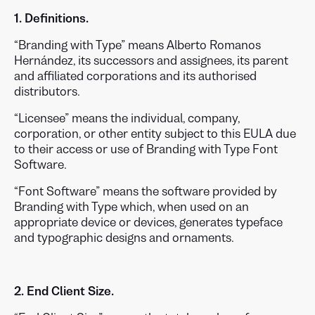
1. Definitions.
“Branding with Type” means Alberto Romanos
Hernández, its successors and assignees, its parent
and affiliated corporations and its authorised
distributors.
“Licensee” means the individual, company,
corporation, or other entity subject to this EULA due
to their access or use of Branding with Type Font
Software.
“Font Software” means the software provided by
Branding with Type which, when used on an
appropriate device or devices, generates typeface
and typographic designs and ornaments.
2. End Client Size.