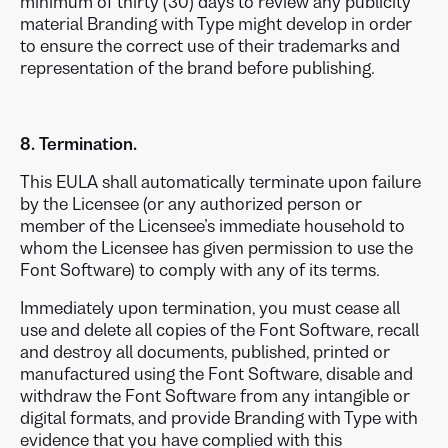
minimum of thirty (30) days to review any publicity
material Branding with Type might develop in order
to ensure the correct use of their trademarks and
representation of the brand before publishing.
8. Termination.
This EULA shall automatically terminate upon failure
by the Licensee (or any authorized person or
member of the Licensee’s immediate household to
whom the Licensee has given permission to use the
Font Software) to comply with any of its terms.
Immediately upon termination, you must cease all
use and delete all copies of the Font Software, recall
and destroy all documents, published, printed or
manufactured using the Font Software, disable and
withdraw the Font Software from any intangible or
digital formats, and provide Branding with Type with
evidence that you have complied with this