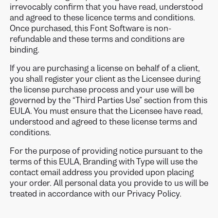
irrevocably confirm that you have read, understood
and agreed to these licence terms and conditions.
Once purchased, this Font Software is non-
refundable and these terms and conditions are
binding.
If you are purchasing a license on behalf of a client,
you shall register your client as the Licensee during
the license purchase process and your use will be
governed by the “Third Parties Use” section from this
EULA. You must ensure that the Licensee have read,
understood and agreed to these license terms and
conditions.
For the purpose of providing notice pursuant to the
terms of this EULA, Branding with Type will use the
contact email address you provided upon placing
your order. All personal data you provide to us will be
treated in accordance with our Privacy Policy.