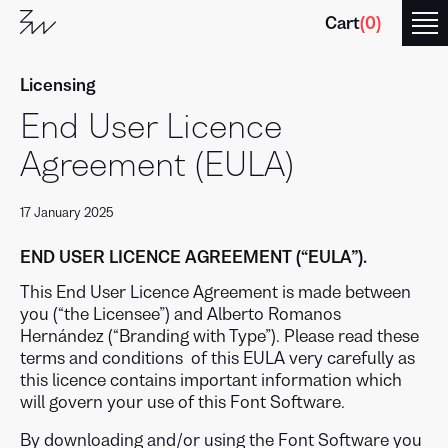
Cart
(
0
)
Licensing
End User Licence
Agreement (EULA)
17 January 2025
Branding
with
Type
END USER LICENCE AGREEMENT (“EULA”).
This End User Licence Agreement is made between
you (“the Licensee”) and Alberto Romanos
Hernández (“Branding with Type”). Please read these
terms and conditions of this EULA very carefully as
this licence contains important information which
will govern your use of this Font Software.
By downloading and/or using the Font Software you