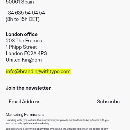
50001 Spain
+34 635 54 04 54
(8h to 15h CET)
London office
203 The Frames
1 Phipp Street
London EC2A 4PS
United Kingdom
info@brandingwithtype.com
Join the newsletter
Marketing Permissions
Branding with Type will use the information you provide on this form to be in touch with you
and to provide updates and marketing.
You can change your mind at any time by clicking the unsubscribe link in the footer of any