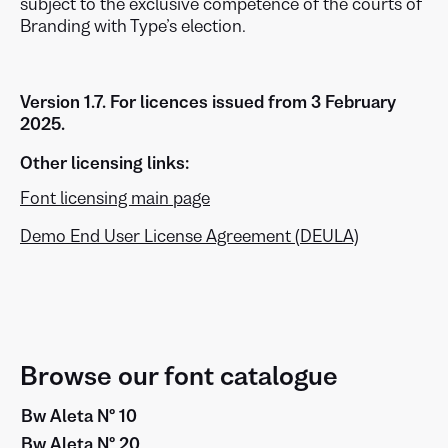
subject to the exclusive competence of the courts of
Branding with Type’s election.
Version 1.7. For licences issued from 3 February
2025.
Other licensing links:
Font licensing main page
Demo End User License Agreement (DEULA)
Browse our font catalogue
Bw Aleta Nº 10
Bw Aleta Nº 20