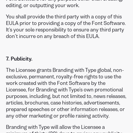
editing, or outputting your work.
You shall provide the third party with a copy of this
EULA prior to providing a copy of the Font Software.
It’s your sole responsibility to ensure any third party
don’t incurre on any breach of this EULA.
7. Publicity.
The Licensee grants Branding with Type global, non-
exclusive, permanent, royalty-free rights to use the
work created with the Font Software by the
Licensee, for Branding with Type’s own promotional
purposes, including, but not limited to, news releases,
articles, brochures, case histories, advertisements,
prepared speeches or other information releases, or
any other marketing or profile raising activity.
Branding with Type will allow the Licensee a