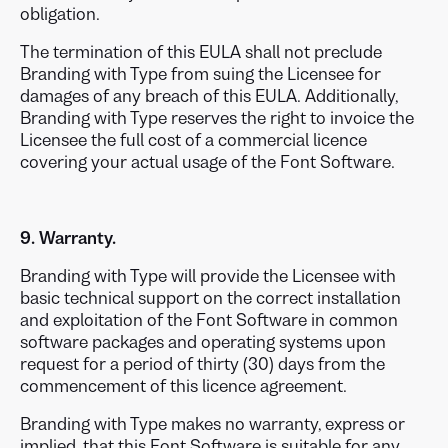
obligation.
The termination of this EULA shall not preclude
Branding with Type from suing the Licensee for
damages of any breach of this EULA. Additionally,
Branding with Type reserves the right to invoice the
Licensee the full cost of a commercial licence
covering your actual usage of the Font Software.
9. Warranty.
Branding with Type will provide the Licensee with
basic technical support on the correct installation
and exploitation of the Font Software in common
software packages and operating systems upon
request for a period of thirty (30) days from the
commencement of this licence agreement.
Branding with Type makes no warranty, express or
implied, that this Font Software is suitable for any