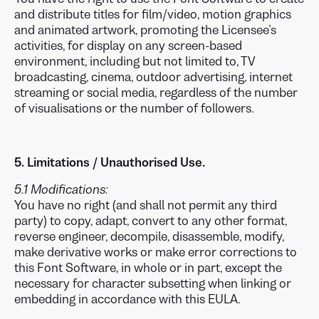
and distribute titles for film/video, motion graphics
and animated artwork, promoting the Licensee’s
activities, for display on any screen-based
environment, including but not limited to, TV
broadcasting, cinema, outdoor advertising, internet
streaming or social media, regardless of the number
of visualisations or the number of followers.
5. Limitations / Unauthorised Use.
5.1 Modifications:
You have no right (and shall not permit any third
party) to copy, adapt, convert to any other format,
reverse engineer, decompile, disassemble, modify,
make derivative works or make error corrections to
this Font Software, in whole or in part, except the
necessary for character subsetting when linking or
embedding in accordance with this EULA.