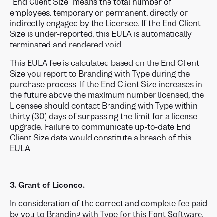
“End Client Size” means the total number of
employees, temporary or permanent, directly or
indirectly engaged by the Licensee. If the End Client
Size is under-reported, this EULA is automatically
terminated and rendered void.
This EULA fee is calculated based on the End Client
Size you report to Branding with Type during the
purchase process. If the End Client Size increases in
the future above the maximum number licensed, the
Licensee should contact Branding with Type within
thirty (30) days of surpassing the limit for a license
upgrade. Failure to communicate up-to-date End
Client Size data would constitute a breach of this
EULA.
3. Grant of Licence.
In consideration of the correct and complete fee paid
by you to Branding with Type for this Font Software,