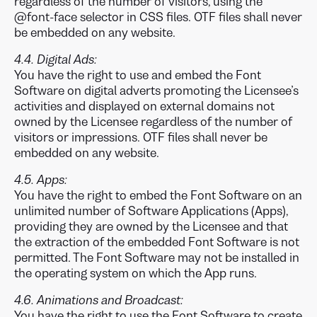
regardless of the number of visitors, using the
@font-face selector in CSS files. OTF files shall never
be embedded on any website.
4.4. Digital Ads:
You have the right to use and embed the Font
Software on digital adverts promoting the Licensee’s
activities and displayed on external domains not
owned by the Licensee regardless of the number of
visitors or impressions. OTF files shall never be
embedded on any website.
4.5. Apps:
You have the right to embed the Font Software on an
unlimited number of Software Applications (Apps),
providing they are owned by the Licensee and that
the extraction of the embedded Font Software is not
permitted. The Font Software may not be installed in
the operating system on which the App runs.
4.6. Animations and Broadcast:
You have the right to use the Font Software to create