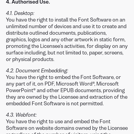
4. Authorised Use.
4.1. Desktop:
You have the right to install the Font Software on an
unlimited number of devices and use it to create and
distribute outlined documents, publications,
graphics, logos and any other artwork in static form,
promoting the Licensee’s activities, for display on any
surface including, but not limited to, paper, screens,
or physical products.
4.2. Document Embedding:
You have the right to embed the Font Software, or
any part of it, on PDF, Microsoft Word®, Microsoft
PowerPoint® and other EPUB documents, providing
they are owned by the Licensee and extraction of the
embedded Font Software is not permitted.
4.3. Webfont:
You have the right to use and embed the Font
Software on website domains owned by the Licensee