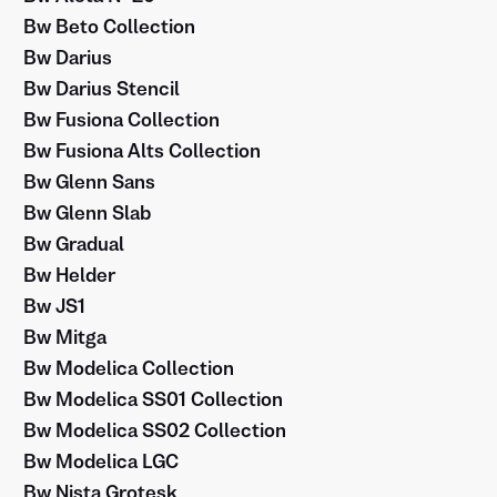
Bw Beto Collection
Bw Darius
Bw Darius Stencil
Bw Fusiona Collection
Bw Fusiona Alts Collection
Bw Glenn Sans
Bw Glenn Slab
Bw Gradual
Bw Helder
Bw JS1
Bw Mitga
Bw Modelica Collection
Bw Modelica SS01 Collection
Bw Modelica SS02 Collection
Bw Modelica LGC
Bw Nista Grotesk