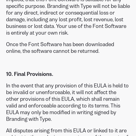
specific purpose. Branding with Type will not be liable
for any direct, indirect or consequential loss or
damage, including any lost profit, lost revenue, lost
business or lost data. Your use of the Font Software
is entirely at your own risk.
Once the Font Software has been downloaded
online, the software cannot be returned.
10. Final Provisions.
In the event that any provision of this EULA is held to
be invalid or unenforceable, it will not affect the
other provisions of this EULA, which shall remain
valid and enforceable according to its terms. This
EULA may only be modified in writing signed by
Branding with Type.
All disputes arising from this EULA or linked to it are