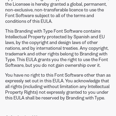
the Licensee is hereby granted a global, permanent,
non-exclusive, non-transferable licence to use the
Font Software subject to all of the terms and
conditions of this EULA.
This Branding with Type Font Software contains
Intellectual Property protected by Spanish and EU
laws, by the copyright and design laws of other
nations, and by international treaties. Any copyright,
trademark and other rights belong to Branding with
Type. This EULA grants you the right to use the Font
Software, but you do not gain ownership over it.
You have no right to this Font Software other than as
expressly set out in this EULA. You acknowledge that
all rights (including without limitation any Intellectual
Property Rights) not expressly granted to you under
this EULA shall be reserved by Branding with Type.