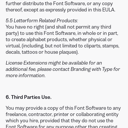
further distribute the Font Software, or any copy
thereof, except as expressly provided in this EULA.
5.5 Letterform Related Products:
You have no right (and shall not permit any third
party) to use this Font Software, in whole or in part,
to create alphabet products, whether physical or
virtual, (including, but not limited to cliparts, stamps,
decals, tattoos or house plaques).
License Extensions might be available for an
additional fee, please contact Branding with Type for
more information.
6. Third Parties Use.
You may provide a copy of this Font Software to any
freelance, contractor, printer or collaborating entity
which you hire, provided that they do not use the
Font Software for any purpose other than creating,