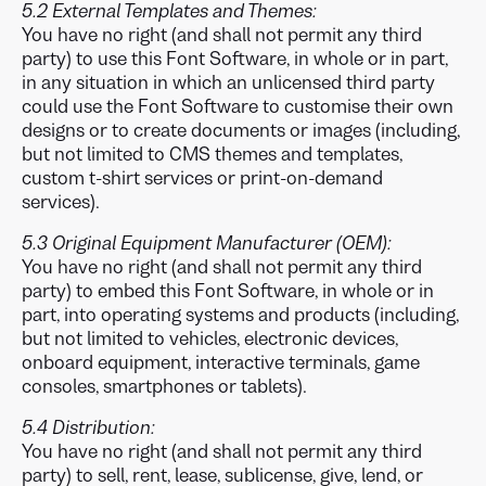
5.2 External Templates and Themes:
You have no right (and shall not permit any third
party) to use this Font Software, in whole or in part,
in any situation in which an unlicensed third party
could use the Font Software to customise their own
designs or to create documents or images (including,
but not limited to CMS themes and templates,
custom t-shirt services or print-on-demand
services).
5.3 Original Equipment Manufacturer (OEM):
You have no right (and shall not permit any third
party) to embed this Font Software, in whole or in
part, into operating systems and products (including,
but not limited to vehicles, electronic devices,
onboard equipment, interactive terminals, game
consoles, smartphones or tablets).
5.4 Distribution:
You have no right (and shall not permit any third
party) to sell, rent, lease, sublicense, give, lend, or