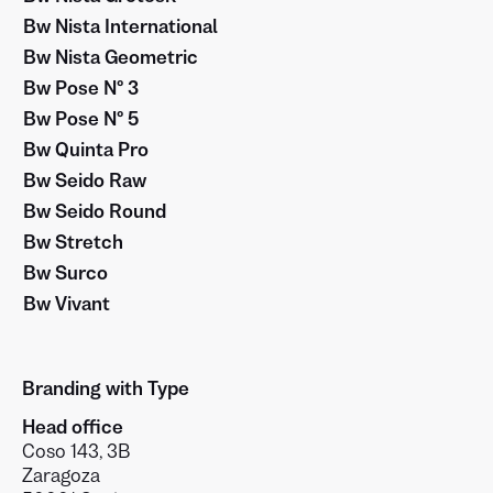
Bw Nista International
Bw Nista Geometric
Bw Pose Nº 3
Bw Pose Nº 5
Bw Quinta Pro
Bw Seido Raw
Bw Seido Round
Bw Stretch
Bw Surco
Bw Vivant
Branding with Type
Head office
Coso 143, 3B
Zaragoza