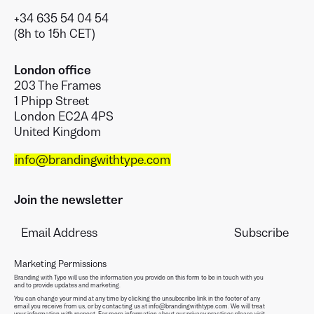
+34 635 54 04 54
(8h to 15h CET)
London office
203 The Frames
1 Phipp Street
London EC2A 4PS
United Kingdom
info@brandingwithtype.com
Join the newsletter
Marketing Permissions
Branding with Type will use the information you provide on this form to be in touch with you
and to provide updates and marketing.
You can change your mind at any time by clicking the unsubscribe link in the footer of any
email you receive from us, or by contacting us at info@brandingwithtype.com. We will treat