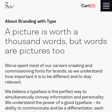
Cart
(
0
)
About Branding with Type
A picture is worth a
thousand words, but words
are pictures too
We’ve spent most of our careers creating and
commissioning fonts for brands, so we understand
how important it is to be different and to stay
relevant.
We believe a typeface is the perfect way to
simultaneously convey information and personality.
We understand the power of a good typeface – its
ability to communicate and be a differentiator, each