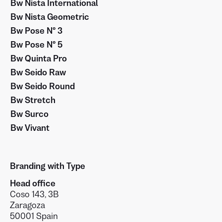
Bw Nista International
Bw Nista Geometric
Bw Pose Nº 3
Bw Pose Nº 5
Bw Quinta Pro
Bw Seido Raw
Bw Seido Round
Bw Stretch
Bw Surco
Bw Vivant
Branding with Type
Head office
Coso 143, 3B
Zaragoza
50001 Spain