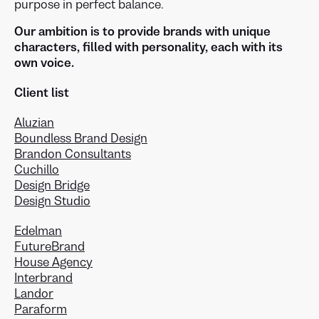
purpose in perfect balance.
Our ambition is to provide brands with unique
characters, filled with personality, each with its
own voice.
Client list
Aluzian
Boundless Brand Design
Brandon Consultants
Cuchillo
Design Bridge
Design Studio
Edelman
FutureBrand
House Agency
Interbrand
Landor
Paraform