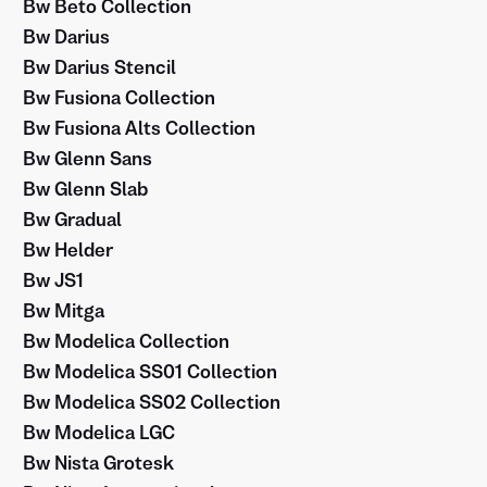
Bw Beto Collection
Bw Darius
Bw Darius Stencil
Bw Fusiona Collection
Bw Fusiona Alts Collection
Bw Glenn Sans
Bw Glenn Slab
Bw Gradual
Bw Helder
Bw JS1
Bw Mitga
Bw Modelica Collection
Bw Modelica SS01 Collection
Bw Modelica SS02 Collection
Bw Modelica LGC
Bw Nista Grotesk