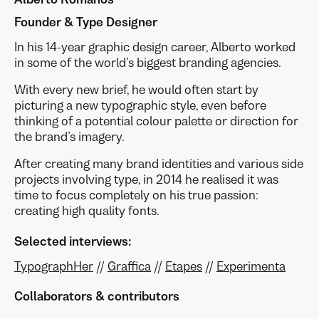
Founder & Type Designer
In his 14-year graphic design career, Alberto worked
in some of the world’s biggest branding agencies.
With every new brief, he would often start by
picturing a new typographic style, even before
thinking of a potential colour palette or direction for
the brand’s imagery.
After creating many brand identities and various side
projects involving type, in 2014 he realised it was
time to focus completely on his true passion:
creating high quality fonts.
Selected interviews:
TypographHer
//
Graffica
//
Etapes
//
Experimenta
Collaborators & contributors