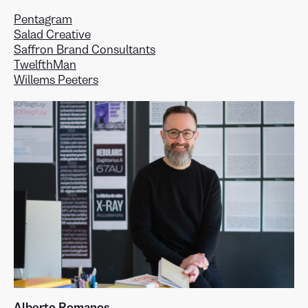
Pentagram
Salad Creative
Saffron Brand Consultants
TwelfthMan
Willems Peeters
Alberto Romanos