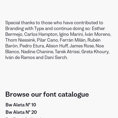
Special thanks to those who have contributed to
Branding with Type and continue doing so: Esther
Bermejo, Carlos Hampton, Igino Marini, Iván Moreno,
Thom Niessink, Pilar Cano, Ferrán Milán, Rubén
Barón, Pedro Etura, Alison Huff, James Rose, Noe
Blanco, Nadine Chanine, Tarek Atrissi, Greta Khoury,
Iván de Ramos and Dani Serch.
Browse our font catalogue
Bw Aleta Nº 10
Bw Aleta Nº 20