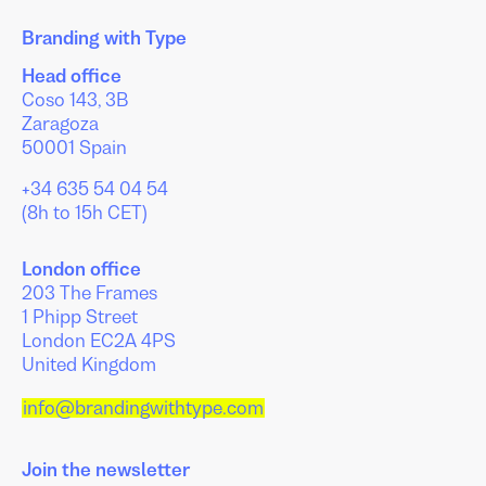
Branding with Type
Head office
Coso 143, 3B
Zaragoza
50001 Spain
+34 635 54 04 54
(8h to 15h CET)
London office
203 The Frames
1 Phipp Street
London EC2A 4PS
United Kingdom
info@brandingwithtype.com
Join the newsletter