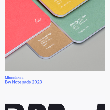
ñ
ø
ş
ť
ů
ż
Miscelanea
Bw Notepads 2023