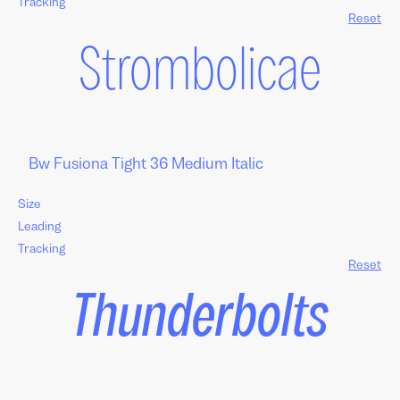
Tracking
Reset
Strombolicae
Size
Leading
Tracking
Reset
Thunderbolts