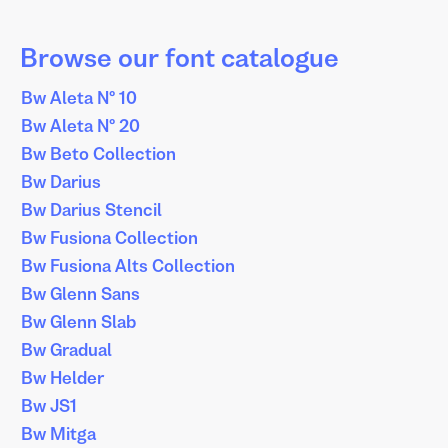
Browse our font catalogue
Bw Aleta Nº 10
Bw Aleta Nº 20
Bw Beto Collection
Bw Darius
Bw Darius Stencil
Bw Fusiona Collection
Bw Fusiona Alts Collection
Bw Glenn Sans
Bw Glenn Slab
Bw Gradual
Bw Helder
Bw JS1
Bw Mitga