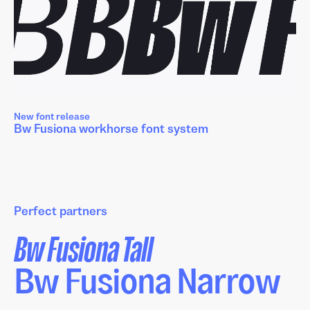
New font release
Bw Fusiona workhorse font system
Perfect partners
Bw Fusiona Tall
Bw Fusiona Narrow