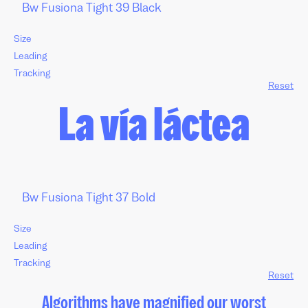
Size
Leading
Tracking
Reset
La vía láctea
Size
Leading
Tracking
Reset
Algorithms have magnified our worst