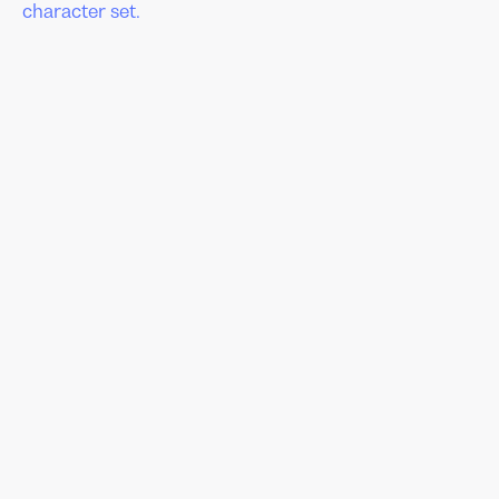
character set.