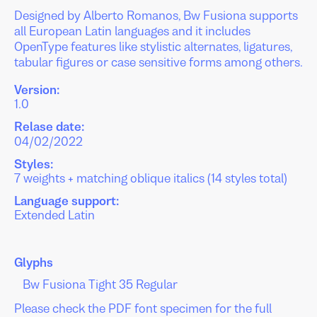
Designed by Alberto Romanos, Bw Fusiona supports
all European Latin languages and it includes
OpenType features like stylistic alternates, ligatures,
tabular figures or case sensitive forms among others.
Version:
1.0
Relase date:
04/02/2022
Styles:
7 weights + matching oblique italics (14 styles total)
Language support:
Extended Latin
Glyphs
Please check the PDF font specimen for the full