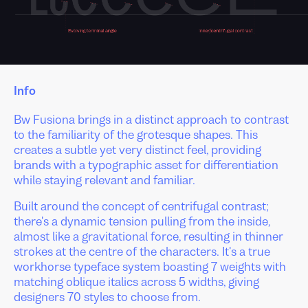
Info
Bw Fusiona brings in a distinct approach to contrast
to the familiarity of the grotesque shapes. This
creates a subtle yet very distinct feel, providing
brands with a typographic asset for differentiation
while staying relevant and familiar.
Built around the concept of centrifugal contrast;
there's a dynamic tension pulling from the inside,
almost like a gravitational force, resulting in thinner
strokes at the centre of the characters. It's a true
workhorse typeface system boasting 7 weights with
matching oblique italics across 5 widths, giving
designers 70 styles to choose from.