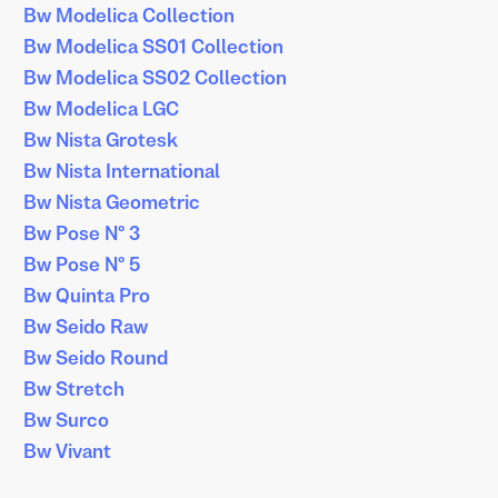
Bw Modelica Collection
Bw Modelica SS01 Collection
Bw Modelica SS02 Collection
Bw Modelica LGC
Bw Nista Grotesk
Bw Nista International
Bw Nista Geometric
Bw Pose Nº 3
Bw Pose Nº 5
Bw Quinta Pro
Bw Seido Raw
Bw Seido Round
Bw Stretch
Bw Surco
Bw Vivant