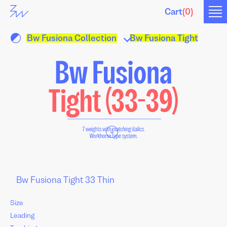
Cart
(
0
)
Bw Fusiona Collection
Bw Fusiona Tight
↓
Size
Leading