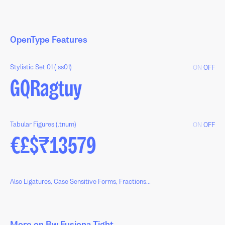
OpenType Features
Stylistic Set 01 (.ss01)
ON
OFF
GQRagtuy
Tabular Figures (.tnum)
ON
OFF
€£$₹13579
Also Ligatures, Case Sensitive Forms, Fractions...
More on Bw Fusiona Tight