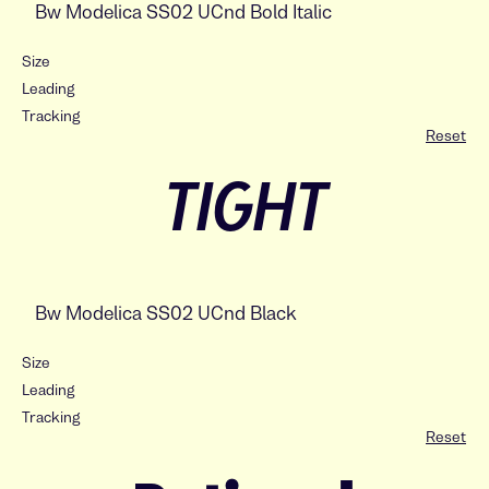
Size
Leading
Tracking
Reset
TIGHT
Size
Leading
Tracking
Reset