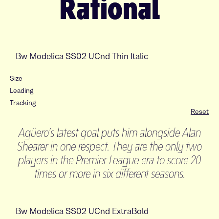
Rational
Size
Leading
Tracking
Reset
Agüero’s latest goal puts him alongside Alan
Shearer in one respect. They are the only two
players in the Premier League era to score 20
times or more in six different seasons.