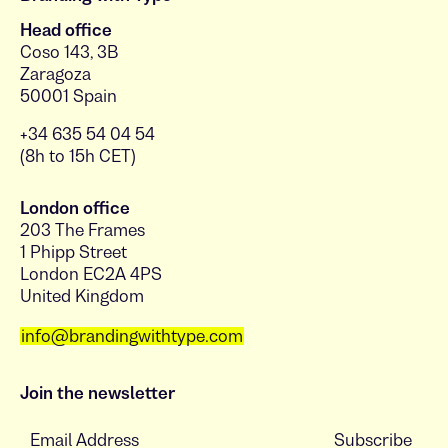
Head office
Coso 143, 3B
Zaragoza
50001 Spain
+34 635 54 04 54
(8h to 15h CET)
London office
203 The Frames
1 Phipp Street
London EC2A 4PS
United Kingdom
info@brandingwithtype.com
Join the newsletter