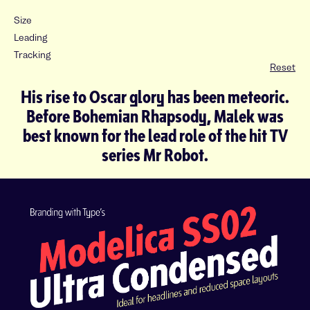
Size
Leading
Tracking
Reset
His rise to Oscar glory has been meteoric.
Before Bohemian Rhapsody, Malek was
best known for the lead role of the hit TV
series Mr Robot.