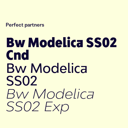
Perfect partners
Bw Modelica SS02
Cnd
Bw Modelica
SS02
Bw Modelica
SS02 Exp