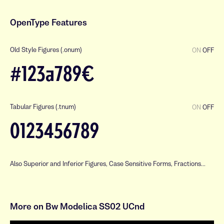
OpenType Features
Old Style Figures (.onum)
ON
OFF
#123a789€
Tabular Figures (.tnum)
ON
OFF
0123456789
Also Superior and Inferior Figures, Case Sensitive Forms, Fractions...
a
b
c
d
e
f
g
h
i
j
k
l
More on Bw Modelica SS02 UCnd
m
n
o
p
q
r