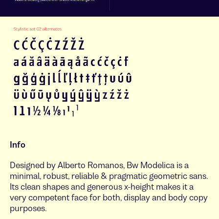
Info
Designed by Alberto Romanos, Bw Modelica is a
minimal, robust, reliable & pragmatic geometric sans.
Its clean shapes and generous x-height makes it a
very competent face for both, display and body copy
purposes.