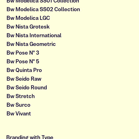
Bw Modelica SS01 Collection
Bw Modelica SS02 Collection
Bw Modelica LGC
Bw Nista Grotesk
Bw Nista International
Bw Nista Geometric
Bw Pose Nº 3
Bw Pose Nº 5
Bw Quinta Pro
Bw Seido Raw
Bw Seido Round
Bw Stretch
Bw Surco
Bw Vivant
Branding with Type