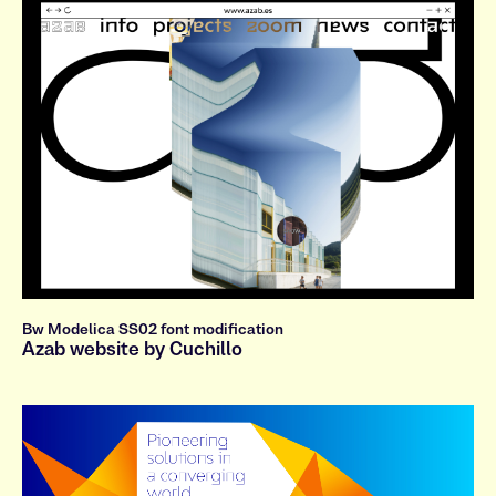
s
t
u
v
w
x
y
z
A
B
C
D
E
F
G
H
I
J
K
L
M
N
O
P
Q
R
S
T
U
V
W
X
Y
Z
0
1
2
3
4
5
6
7
8
9
.
,
:
;
!
?
&
@
á
č
đ
ê
ğ
ï
ķ
ł
Bw Modelica SS02 font modification
Azab website by Cuchillo
ñ
ø
ş
ť
ů
ż