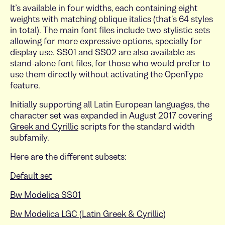
It’s available in four widths, each containing eight
weights with matching oblique italics (that's 64 styles
in total). The main font files include two stylistic sets
allowing for more expressive options, specially for
display use.
SS01
and SS02 are also available as
stand-alone font files, for those who would prefer to
use them directly without activating the OpenType
feature.
Initially supporting all Latin European languages, the
character set was expanded in August 2017 covering
Greek and Cyrillic
scripts for the standard width
subfamily.
Here are the different subsets:
Default set
Bw Modelica SS01
Bw Modelica LGC (Latin Greek & Cyrillic)