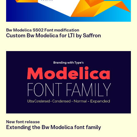
Bw Modelica SS02 Font modification
Custom Bw Modelica for LTI by Saffron
New font release
Extending the Bw Modelica font family