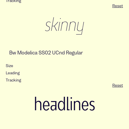
Tracking
Reset
skinny
Size
Leading
Tracking
Reset
headlines