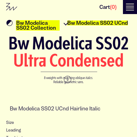
Cart
(
0
)
Bw Modelica
Bw Modelica SS02 UCnd
SS02 Collection
↓
Size
Leading