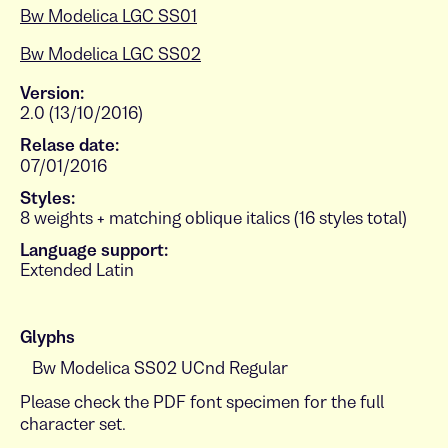
Bw Modelica LGC SS01
Bw Modelica LGC SS02
Version:
2.0 (13/10/2016)
Relase date:
07/01/2016
Styles:
8 weights + matching oblique italics (16 styles total)
Language support:
Extended Latin
Glyphs
Please check the PDF font specimen for the full
character set.