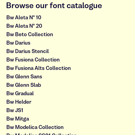
Browse our font catalogue
Bw Aleta Nº 10
Bw Aleta Nº 20
Bw Beto Collection
Bw Darius
Bw Darius Stencil
Bw Fusiona Collection
Bw Fusiona Alts Collection
Bw Glenn Sans
Bw Glenn Slab
Bw Gradual
Bw Helder
Bw JS1
Bw Mitga
Bw Modelica Collection