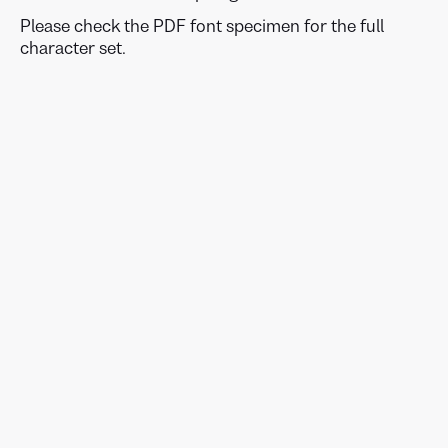
Please check the PDF font specimen for the full
character set.