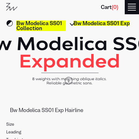
Cart
(
0
)
Bw Modelica SS01
Bw Modelica SS01 Exp
Collection
↓
Size
Leading