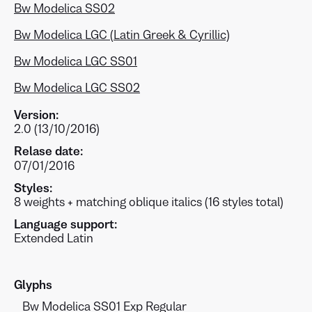
Bw Modelica SS02
Bw Modelica LGC (Latin Greek & Cyrillic)
Bw Modelica LGC SS01
Bw Modelica LGC SS02
Version:
2.0 (13/10/2016)
Relase date:
07/01/2016
Styles:
8 weights + matching oblique italics (16 styles total)
Language support:
Extended Latin
Glyphs