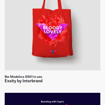
!
?
&
@
á
č
đ
ê
ğ
ï
ķ
ł
ñ
ø
ş
ť
ů
ż
Bw Modelica SS01 in use
Essity by Interbrand