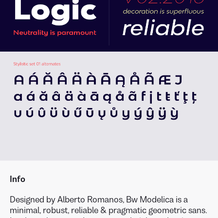
Info
Designed by Alberto Romanos, Bw Modelica is a
minimal, robust, reliable & pragmatic geometric sans.