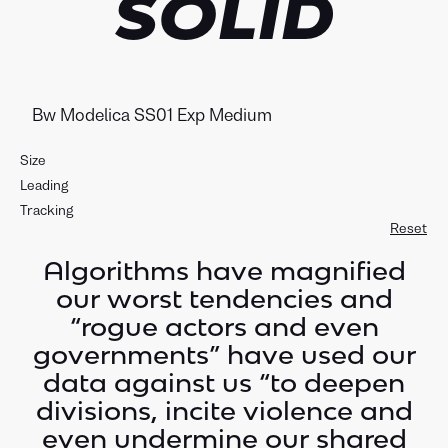
SOLID
Size
Leading
Tracking
Reset
Algorithms have magnified
our worst tendencies and
“rogue actors and even
governments” have used our
data against us “to deepen
divisions, incite violence and
even undermine our shared