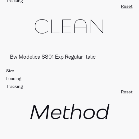
Tracking
Reset
CLEAN
Size
Leading
Tracking
Reset
Method