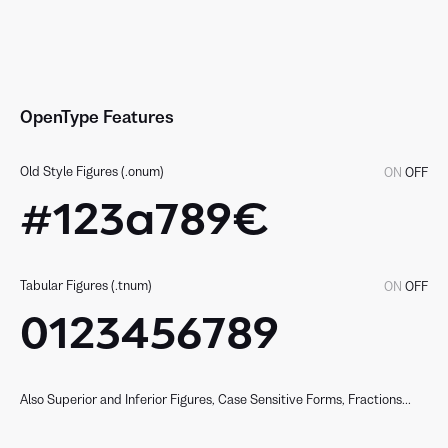
OpenType Features
Old Style Figures (.onum)
ON
OFF
#123a789€
Tabular Figures (.tnum)
ON
OFF
0123456789
Also Superior and Inferior Figures, Case Sensitive Forms, Fractions...