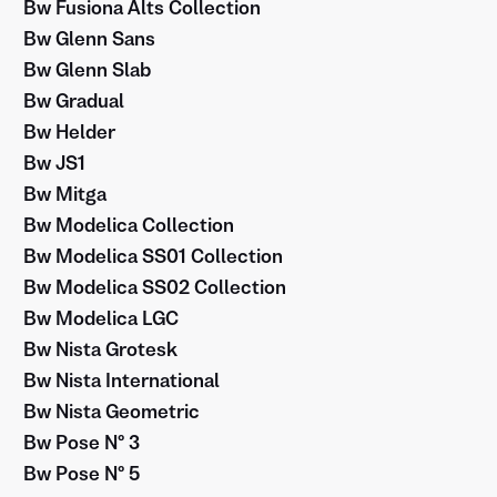
Bw Fusiona Alts Collection
Bw Glenn Sans
Bw Glenn Slab
Bw Gradual
Bw Helder
Bw JS1
Bw Mitga
Bw Modelica Collection
Bw Modelica SS01 Collection
Bw Modelica SS02 Collection
Bw Modelica LGC
Bw Nista Grotesk
Bw Nista International
Bw Nista Geometric
Bw Pose Nº 3
Bw Pose Nº 5