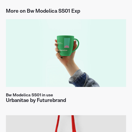
More on Bw Modelica SS01 Exp
a
b
c
d
e
f
g
h
i
j
k
l
m
n
o
p
q
r
s
t
u
v
w
x
y
z
A
B
C
D
E
F
G
H
I
J
K
L
M
N
O
P
Q
R
S
T
U
V
Bw Modelica SS01 in use
Urbanitae by Futurebrand
W
X
Y
Z
0
1
2
3
4
5
6
7
8
9
.
,
:
;