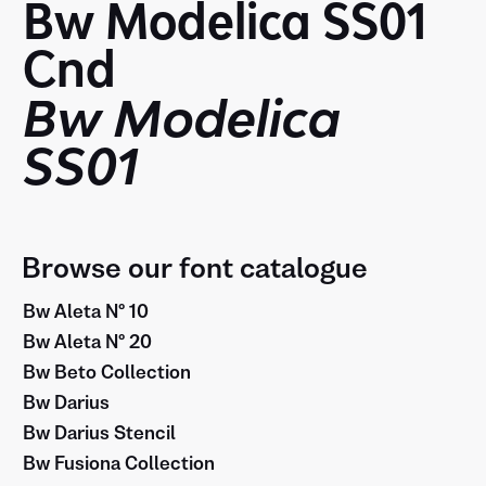
Bw Modelica SS01
Cnd
Bw Modelica
SS01
Browse our font catalogue
Bw Aleta Nº 10
Bw Aleta Nº 20
Bw Beto Collection
Bw Darius
Bw Darius Stencil
Bw Fusiona Collection