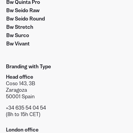
Bw Quinta Pro
Bw Seido Raw
Bw Seido Round
Bw Stretch
Bw Surco
Bw Vivant
Branding with Type
Head office
Coso 143, 3B
Zaragoza
50001 Spain
+34 635 54 04 54
(8h to 15h CET)
London office