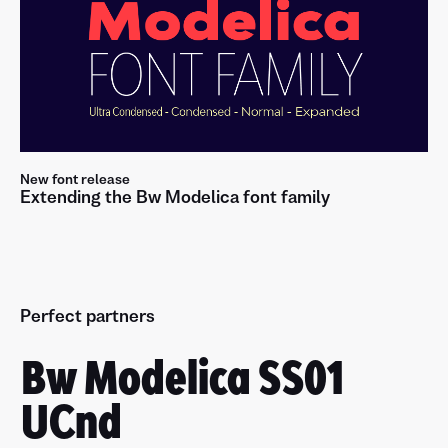
New font release
Extending the Bw Modelica font family
Perfect partners
Bw Modelica SS01
UCnd