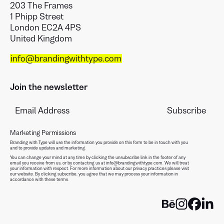
203 The Frames
1 Phipp Street
London EC2A 4PS
United Kingdom
info@brandingwithtype.com
Join the newsletter
Marketing Permissions
Branding with Type will use the information you provide on this form to be in touch with you
and to provide updates and marketing.
You can change your mind at any time by clicking the unsubscribe link in the footer of any
email you receive from us, or by contacting us at info@brandingwithtype.com. We will treat
your information with respect. For more information about our privacy practices please visit
our website. By clicking subscribe, you agree that we may process your information in
accordance with these terms.