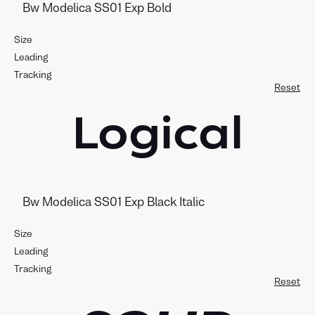
Size
Leading
Tracking
Reset
Logical
Size
Leading
Tracking
Reset