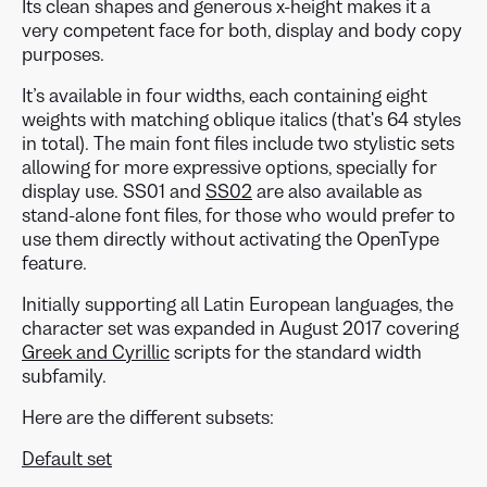
Its clean shapes and generous x-height makes it a
very competent face for both, display and body copy
purposes.
It’s available in four widths, each containing eight
weights with matching oblique italics (that's 64 styles
in total). The main font files include two stylistic sets
allowing for more expressive options, specially for
display use. SS01 and
SS02
are also available as
stand-alone font files, for those who would prefer to
use them directly without activating the OpenType
feature.
Initially supporting all Latin European languages, the
character set was expanded in August 2017 covering
Greek and Cyrillic
scripts for the standard width
subfamily.
Here are the different subsets:
Default set