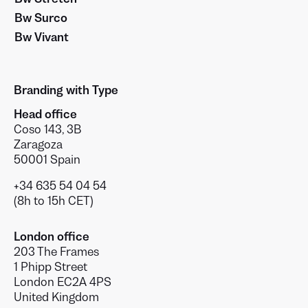
Bw Surco
Bw Vivant
Branding with Type
Head office
Coso 143, 3B
Zaragoza
50001 Spain
+34 635 54 04 54
(8h to 15h CET)
London office
203 The Frames
1 Phipp Street
London EC2A 4PS
United Kingdom