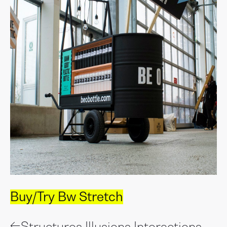
Buy/Try Bw Stretch
←
Structures Illusions Interactions