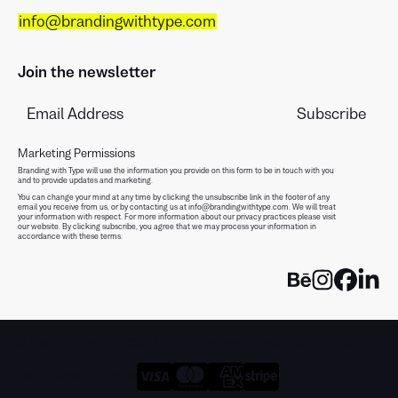
info@brandingwithtype.com
Join the newsletter
Marketing Permissions
Branding with Type will use the information you provide on this form to be in touch with you
and to provide updates and marketing.
You can change your mind at any time by clicking the unsubscribe link in the footer of any
email you receive from us, or by contacting us at info@brandingwithtype.com. We will treat
your information with respect. For more information about our privacy practices please visit
our website. By clicking subscribe, you agree that we may process your information in
accordance with these terms.
© Alberto Romanos 2026. All rights reserved.
Legal notice
.
Cookie
management
.
Major cards supported