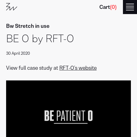
Cart
(
0
)
Bw Stretch in use
BE O by RFT-O
30 April 2020
Branding
with
Type
View full case study at
RFT-O’s website