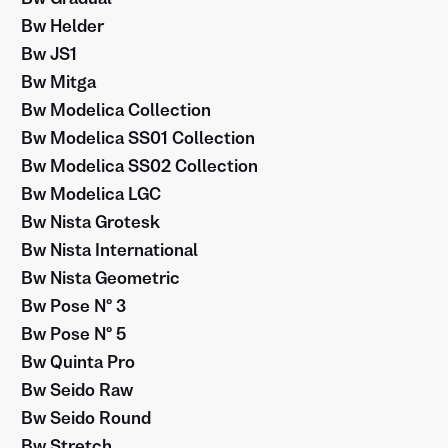
Bw Helder
Bw JS1
Bw Mitga
Bw Modelica Collection
Bw Modelica SS01 Collection
Bw Modelica SS02 Collection
Bw Modelica LGC
Bw Nista Grotesk
Bw Nista International
Bw Nista Geometric
Bw Pose Nº 3
Bw Pose Nº 5
Bw Quinta Pro
Bw Seido Raw
Bw Seido Round
Bw Stretch