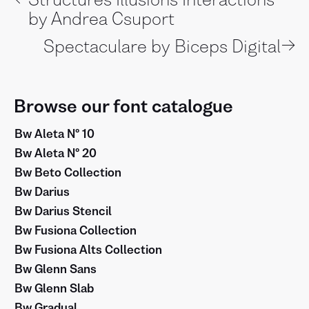
by Andrea Csuport
→
Spectaculare by Biceps Digital
Browse our font catalogue
Bw Aleta Nº 10
Bw Aleta Nº 20
Bw Beto Collection
Bw Darius
Bw Darius Stencil
Bw Fusiona Collection
Bw Fusiona Alts Collection
Bw Glenn Sans
Bw Glenn Slab
Bw Gradual